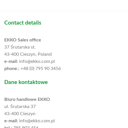
Contact details
EKKO Sales office
37 Śrutarska st.
43-400 Cieszyn, Poland
e-mail:
info@ekko.com.pl
phone.:
+48 (0) 795 90 3456
Dane kontaktowe
Biuro handlowe EKKO
ul. Śrutarska 37
43-400 Cieszyn
e-mail:
info@ekko.com.pl
tel.:
795 903 456