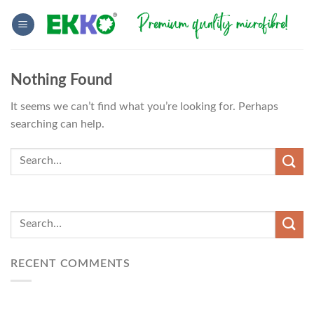
Skip
to
content
Nothing Found
It seems we can’t find what you’re looking for. Perhaps
searching can help.
RECENT COMMENTS